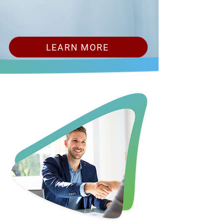
LEARN MORE