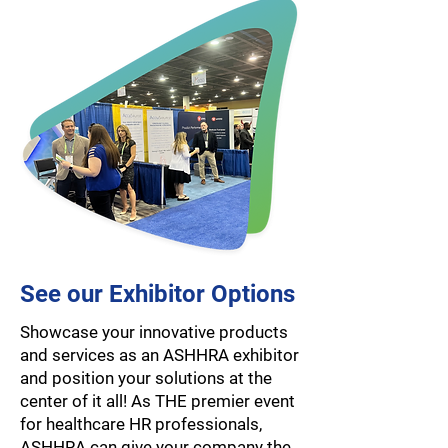
See our Exhibitor Options
Showcase your innovative products
and services as an ASHHRA exhibitor
and position your solutions at the
center of it all! As THE premier event
for healthcare HR professionals,
ASHHRA can give your company the