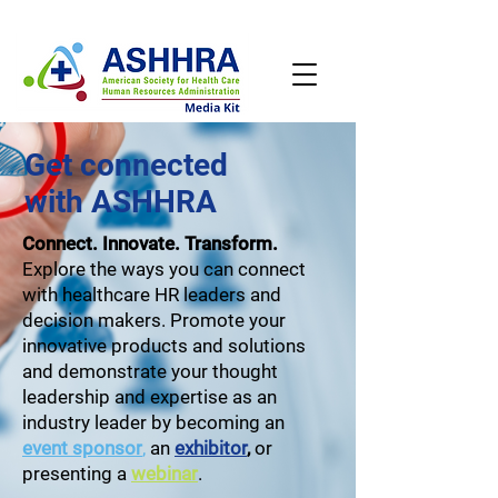
Get connected
with ASHHRA
Connect. Innovate. Transform.
Explore the ways you can connect
with healthcare HR leaders and
decision makers. Promote your
innovative products and solutions
and demonstrate your thought
leadership and expertise as an
industry leader by becoming an
event sponsor
,
an
exhibitor
,
or
presenting a
webinar
.