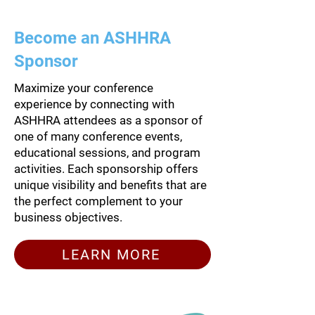
Become an ASHHRA
Sponsor
Maximize your conference
experience by connecting with
ASHHRA attendees as a sponsor of
one of many conference events,
educational sessions, and program
activities. Each sponsorship offers
unique visibility and benefits that are
the perfect complement to your
business objectives.
LEARN MORE