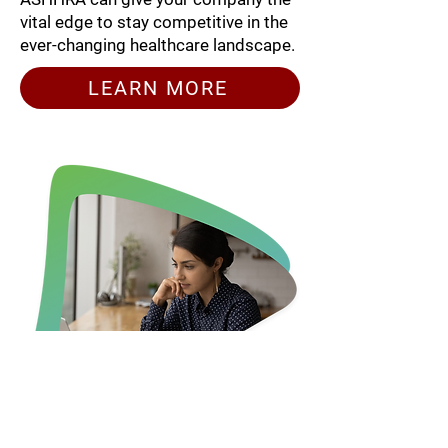
vital edge to stay competitive in the
ever-changing healthcare landscape.
LEARN MORE