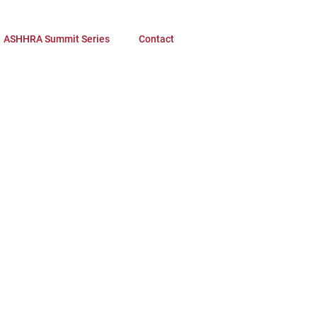
ASHHRA Summit Series
Contact