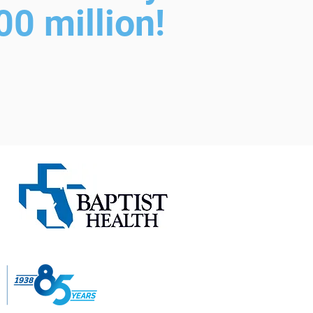
0 million!
B