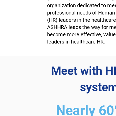
organization dedicated to me
professional needs of Human
(HR) leaders in the healthcare 
ASHHRA leads the way for m
become more effective, value
leaders in healthcare HR.
Meet with HR
system
Nearly 6