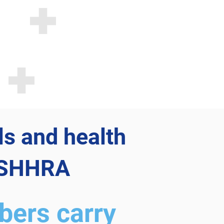
ls and health
 ASHHRA
ers carry