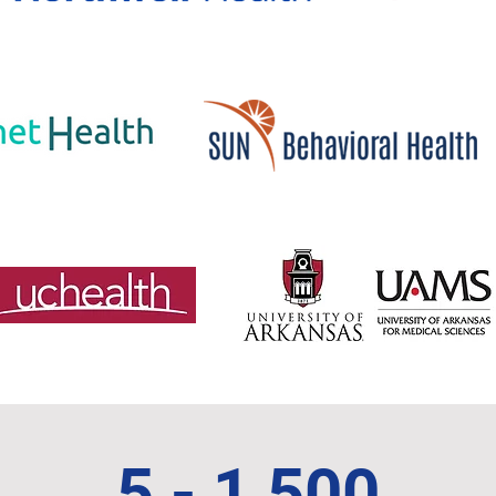
5 - 1,500