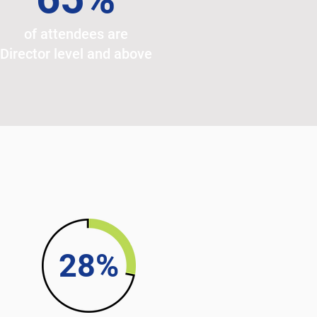
of attendees are
Director level and above
28%