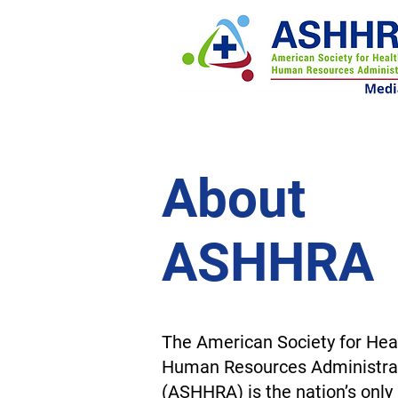
About
ASHHRA
The American Society for Hea
Human Resources Administra
(ASHHRA) is the nation’s onl