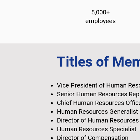
5,000+
employees
Titles of Me
Vice President of Human Re
Senior Human Resources Rep
Chief Human Resources Offi
Human Resources Generalist
Director of Human Resource
Human Resources Specialist
Director of Compensation