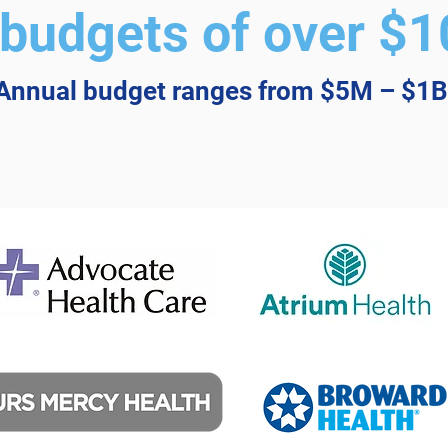
budgets of over $10
Annual budget ranges from $5M – $1