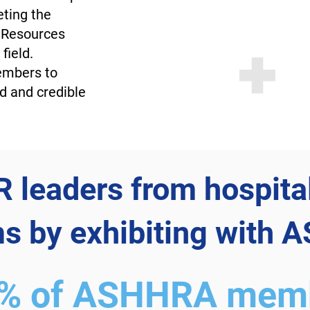
eting the
 Resources
field.
embers to
d and credible
 leaders from hospita
s by exhibiting with
0% of ASHHRA memb