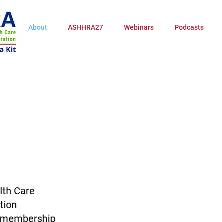
About
ASHHRA27
Webinars
Podcasts
lth Care
tion
y membership