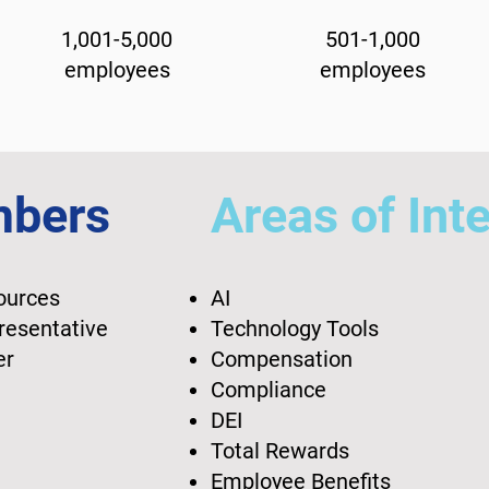
1,001-5,000
501-1,000
employees
employees
mbers
Areas of Int
sources
AI
resentative
Technology Tools
cer
Compensation
Compliance
s
DEI
Total Rewards
Employee Benefits