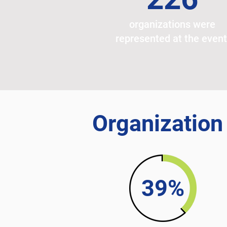
organizations were
represented at the even
Organization
39%