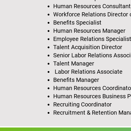
Human Resources Consultan
Workforce Relations Director
Benefits Specialist
Human Resources Manager
Employee Relations Specialis
Talent Acquisition Director
Senior Labor Relations Assoc
Talent Manager
Labor Relations Associate
Benefits Manager
Human Resources Coordinat
Human Resources Business 
Recruiting Coordinator
Recruitment & Retention Ma