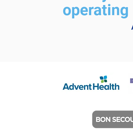
operating 