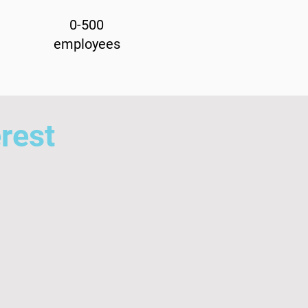
0-500
employees
erest