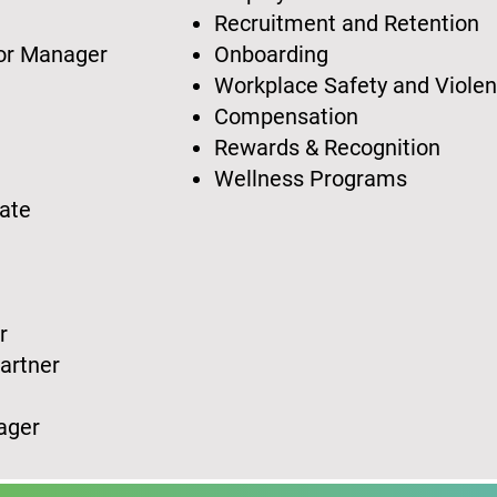
t
Recruitment and Retention
 or Manager
Onboarding
Workplace Safety and Viole
Compensation
t
Rewards & Recognition
Wellness Programs
iate
or
Partner
nager