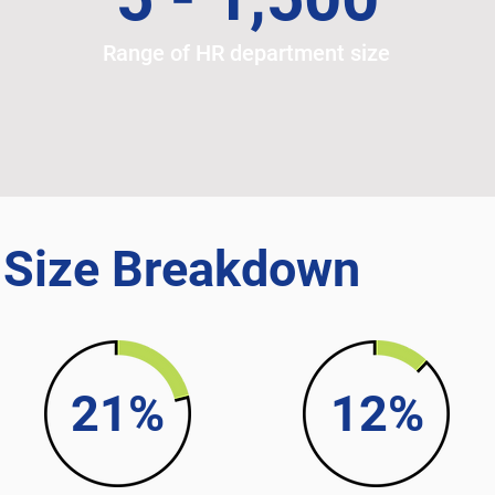
Range of HR department size
t
 Size Breakdown
21%
12%